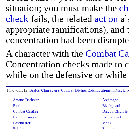
situation; you must make the
ch
check
fails, the related
action
al
appropriate ramifications), and
concentration had been disrupted
A character with the
Combat Ca
Concentration checks made to cas
while on the defensive or while
Find topic in:
Basics
,
Characters
,
Combat
,
Divine
,
Epic
,
Equipment
,
Magic
,
Arcane Trickster
Archmage
Bard
Blackguard
Combat Casting
Dragon Disciple
Eldritch Knight
Extend Spell
Loremaster
Monk
Paladin
Ranger