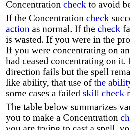
Concentration
check
to avoid be
If the Concentration
check
succe
action
as normal. If the
check
fa
is wasted. If you were in the proc
If you were concentrating on an a
had ceased concentrating on it. I
direction fails but the spell rem
like ability, that use of
the abilit
some cases a failed
skill check
m
The table below summarizes vari
you to make a Concentration
ch
you are trying to cast a spell, y