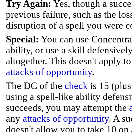
Try Again:
Yes, though a succes
previous failure, such as the los
disruption of a spell you were c
Special:
You can use Concentratio
ability, or use a skill defensivel
altogether. This doesn't apply t
attacks of opportunity
.
The DC of the
check
is 15 (plus 
using a spell-like ability defens
succeeds, you may attempt the
any
attacks of opportunity
. A s
doesn't allow you to take 10 on