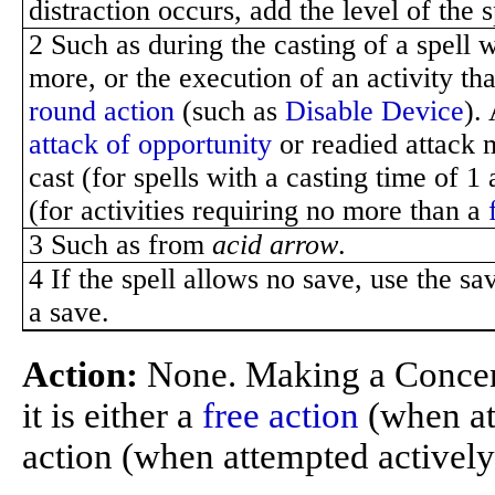
distraction occurs, add the level of the 
2 Such as during the casting of a spell 
more, or the execution of an activity th
round action
(such as
Disable Device
).
attack of opportunity
or readied attack m
cast (for spells with a casting time of 1
(for activities requiring no more than a
3 Such as from
acid arrow
.
4 If the spell allows no save, use the sa
a save.
Action:
None. Making a Concen
it is either a
free action
(when att
action (when attempted actively