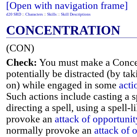
[Open with navigation frame]
d20 SRD
::
Characters
::
Skills
::
Skill Descriptions
CONCENTRATION
(CON)
Check:
You must make a Conce
potentially be distracted (by ta
on) while engaged in some
acti
Such actions include casting a s
directing a spell, using a spell-l
provoke an
attack of opportunit
normally provoke an
attack of 