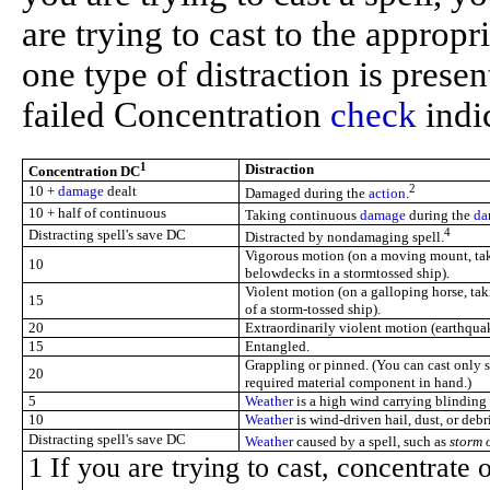
are trying to cast to the approp
one type of distraction is prese
failed Concentration
check
indic
1
Distraction
Concentration DC
2
10 +
damage
dealt
Damaged during the
action
.
10 + half of continuous
Taking continuous
damage
during the
da
4
Distracting spell's save DC
Distracted by nondamaging spell.
Vigorous motion (on a moving mount, t
10
belowdecks in a stormtossed ship).
Violent motion (on a galloping horse, t
15
of a storm-tossed ship).
20
Extraordinarily violent motion (earthqua
15
Entangled.
Grappling or pinned. (You can cast only
20
required material component in hand.)
5
Weather
is a high wind carrying blinding r
10
Weather
is wind-driven hail, dust, or debri
Distracting spell's save DC
Weather
caused by a spell, such as
storm 
1 If you are trying to cast, concentrate 