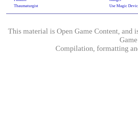
Thaumaturgist
Use Magic Devic
This material is Open Game Content, and is
Game 
Compilation, formatting an