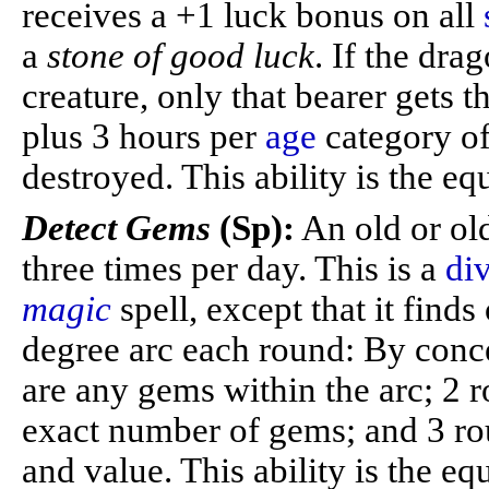
receives a +1 luck bonus on all
a
stone of good luck
. If the dra
creature, only that bearer gets t
plus 3 hours per
age
category of
destroyed. This ability is the eq
Detect Gems
(Sp):
An old or ol
three times per day. This is a
di
magic
spell, except that it fin
degree arc each round: By conce
are any gems within the arc; 2 
exact number of gems; and 3 rou
and value. This ability is the eq