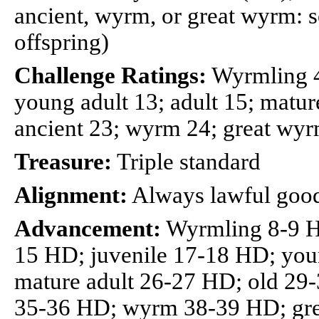
ancient, wyrm, or great wyrm: so
offspring)
Challenge Ratings:
Wyrmling 4;
young adult 13; adult 15; mature
ancient 23; wyrm 24; great wy
Treasure:
Triple standard
Alignment:
Always lawful goo
Advancement:
Wyrmling 8-9 H
15 HD; juvenile 17-18 HD; you
mature adult 26-27 HD; old 29
35-36 HD; wyrm 38-39 HD; gr