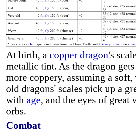
Mature adult
40 ft.,
fly
150 ft. (poor)
+0
30
33 (-2 size, +25 natural
Old
40 ft.,
fly
150 ft. (poor)
+0
33
36 (-2 size, +28 natural
Very old
40 ft.,
fly
150 ft. (poor)
+0
36
39 (-2 size, +31 natural
Ancient
40 ft.,
fly
150 ft. (poor)
+0
39
40 (-4 size, +34 natural
Wyrm
40 ft.,
fly
200 ft. (clumsy)
+0
40
43 (-4 size, +37 natural
Great wyrm
40 ft.,
fly
200 ft. (clumsy)
+0
43
*Can also cast
cleric
spells and those from the Chaos, Earth, and
Trickery domains
as
arcan
At birth, a
copper dragon
's sca
metallic tint. As the dragon get
more coppery, assuming a soft,
old dragons' scales pick up a gr
with
age
, and the eyes of grea
orbs.
Combat