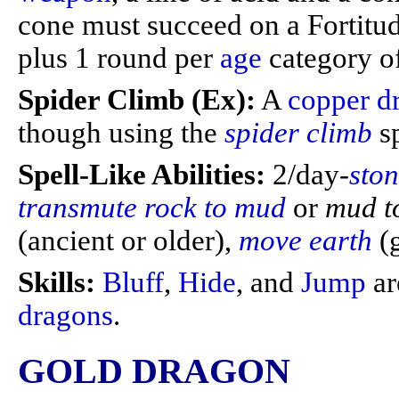
cone must succeed on a Fortitu
plus 1 round per
age
category of
Spider Climb (Ex):
A
copper d
though using the
spider climb
s
Spell-Like Abilities:
2/day-
sto
transmute rock to mud
or
mud t
(ancient or older),
move earth
(
Skills:
Bluff
,
Hide
, and
Jump
ar
dragons
.
GOLD DRAGON