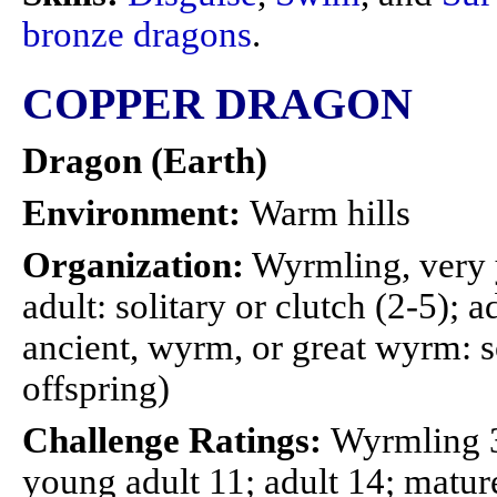
bronze dragons
.
COPPER DRAGON
Dragon (Earth)
Environment:
Warm hills
Organization:
Wyrmling, very 
adult: solitary or clutch (2-5); a
ancient, wyrm, or great wyrm: so
offspring)
Challenge Ratings:
Wyrmling 3
young adult 11; adult 14; mature