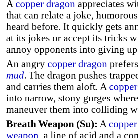
A
copper dragon
appreciates wi
that can relate a joke, humorous
heard before. It quickly gets a
at its jokes or accept its tricks 
annoy opponents into giving up 
An angry
copper dragon
prefers
mud
. The dragon pushes trappe
and carries them aloft. A
copper
into narrow, stony gorges where 
maneuver them into colliding w
Breath Weapon (Su):
A
copper
weapon
, a line of acid and a co