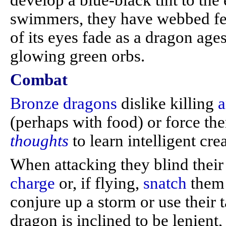
develop a blue-black tint to the
swimmers, they have webbed feet
of its eyes fade as a dragon ages
glowing green orbs.
Combat
Bronze dragons
dislike killing
a
(perhaps with food) or force t
thoughts
to learn intelligent cre
When attacking they blind thei
charge
or, if flying,
snatch
them 
conjure up a storm or use their ta
dragon is inclined to be lenien