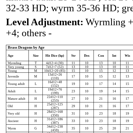
32-33 HD; wyrm 35-36 HD; gr
Level Adjustment:
Wyrmling +2
+4; others -
Brass Dragons by Age
Age
Size
Hit Dice (hp)
Str
Dex
Con
Int
Wis
Wyrmling
T
4d12+4 (30)
11
10
13
10
11
Very young
S
7d12+7 (52)
13
10
13
10
11
Young
M
10d12+20 (85)
15
10
15
12
13
13d12+26
Juvenile
M
17
10
15
12
13
(110)
16d12+48
Young adult
L
19
10
17
14
15
(152)
19d12+76
Adult
L
23
10
19
14
15
(199)
22d12+110
Mature adult
H
27
10
21
16
17
(253)
25d12+125
Old
H
29
10
21
16
17
(287)
28d12+168
Very old
H
31
10
23
18
19
(350)
31d12+186
Ancient
H
33
10
23
18
19
(387)
34d12+238
Wyrm
G
35
10
25
20
21
(459)