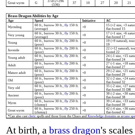
37d12+296
Great wyrm
G
37
10
27
20
21
(536)
Brass Dragon Abilities by Age
Age
Speed
Initiative
AC
60 ft., burrow 30 ft.,
fly
150 ft.
15 (+2 size, +3 natur
Wyrmling
+0
(average)
flat-footed 15
60 ft., burrow 30 ft.,
fly
150 ft.
17 (+1 size, +6 natur
Very young
+0
(average)
flat-footed 17
60 ft., burrow 30 ft.,
fly
200 ft.
19 (+9 natural), touc
Young
+0
(poor)
19
60 ft., burrow 30 ft.,
fly
200 ft.
22 (+12 natural), tou
Juvenile
+0
(poor)
footed 22
60 ft., burrow 30 ft.,
fly
200 ft.
24 (-1 size, +15 natu
Young adult
+0
(poor)
flat-footed 24
60 ft., burrow 30 ft.,
fly
200 ft.
27 (-1 size, +18 natu
Adult
+0
(poor)
flat-footed 27
60 ft., burrow 30 ft.,
fly
200 ft.
29 (-2 size, +21 natu
Mature adult
+0
(poor)
flat-footed 29
60 ft., burrow 30 ft.,
fly
200 ft.
32 (-2 size, +24 natu
Old
+0
(poor)
flat-footed 32
60 ft., burrow 30 ft.,
fly
200 ft.
35 (-2 size, +27 natu
Very old
+0
(poor)
flat-footed 35 DR
60 ft., burrow 30 ft.,
fly
200 ft.
38 (-2 size, +30 natu
Ancient
+0
(poor)
flat-footed 38
60 ft., burrow 30 ft.,
fly
250 ft.
39 (-4 size, +33 natu
Wyrm
+0
(clumsy)
flat-footed 39
60 ft., burrow 30 ft.,
fly
250 ft.
42 (-4 size, +36 natu
Great wyrm
+0
(clumsy)
flat-footed 42
*Can also cast
cleric
spells and those from the Chaos and
Knowledge domains
as
arcane spe
At birth, a
brass dragon
's scale