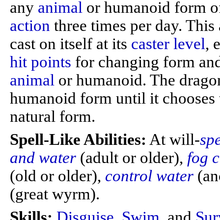
any
animal
or humanoid form of
action
three times per day. This 
cast on itself at its
caster level
, 
hit points
for changing form and
animal
or humanoid. The dragon
humanoid form until it chooses 
natural form.
Spell-Like Abilities:
At will-
sp
and water
(adult or older),
fog 
(old or older),
control water
(an
(great wyrm).
Skills:
Disguise
,
Swim
, and
Sur