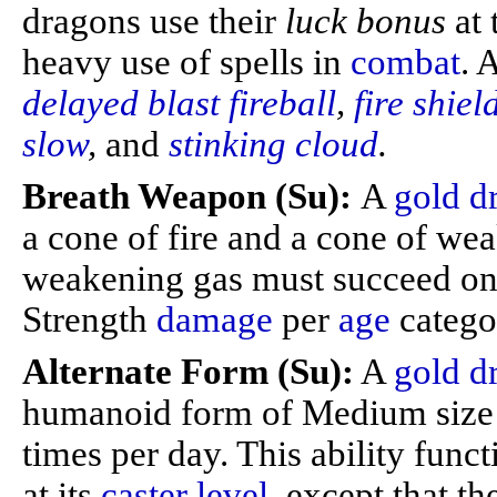
dragons use their
luck bonus
at
heavy use of spells in
combat
. 
delayed blast fireball
,
fire shiel
slow
,
and
stinking cloud
.
Breath Weapon (Su):
A
gold d
a cone of fire and a cone of we
weakening gas must succeed on a
Strength
damage
per
age
catego
Alternate Form (Su):
A
gold d
humanoid form of Medium size 
times per day. This ability func
at its
caster level
, except that t