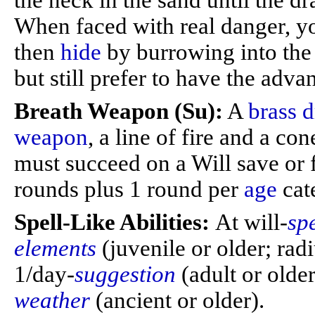
the neck in the sand until the dra
When faced with real danger, 
then
hide
by burrowing into the 
but still prefer to have the adva
Breath Weapon (Su):
A
brass 
weapon
, a line of fire and a co
must succeed on a Will save or f
rounds plus 1 round per
age
cat
Spell-Like Abilities:
At will-
sp
elements
(juvenile or older; rad
1/day-
suggestion
(adult or olde
weather
(ancient or older).