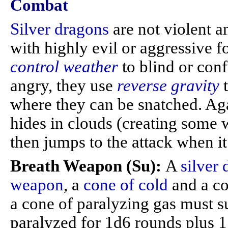
Combat
Silver dragons
are not violent 
with highly evil or aggressive f
control weather
to blind or con
angry, they use
reverse gravity
where they can be snatched. Ag
hides in clouds (creating some 
then jumps to the attack when it
Breath Weapon (Su):
A
silver
weapon
, a
cone of cold
and a co
a cone of paralyzing gas must s
paralyzed for 1d6 rounds plus 