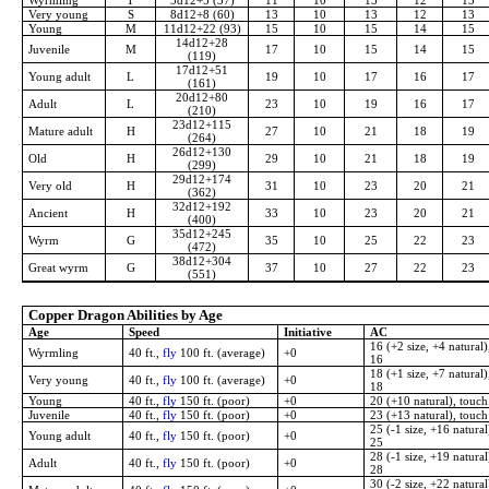
Wyrmling
T
5d12+5 (37)
11
10
13
12
13
Very young
S
8d12+8 (60)
13
10
13
12
13
Young
M
11d12+22 (93)
15
10
15
14
15
14d12+28
Juvenile
M
17
10
15
14
15
(119)
17d12+51
Young adult
L
19
10
17
16
17
(161)
20d12+80
Adult
L
23
10
19
16
17
(210)
23d12+115
Mature adult
H
27
10
21
18
19
(264)
26d12+130
Old
H
29
10
21
18
19
(299)
29d12+174
Very old
H
31
10
23
20
21
(362)
32d12+192
Ancient
H
33
10
23
20
21
(400)
35d12+245
Wyrm
G
35
10
25
22
23
(472)
38d12+304
Great wyrm
G
37
10
27
22
23
(551)
Copper Dragon Abilities by Age
Age
Speed
Initiative
AC
16 (+2 size, +4 natural)
Wyrmling
40 ft.,
fly
100 ft. (average)
+0
16
18 (+1 size, +7 natural)
Very young
40 ft.,
fly
100 ft. (average)
+0
18
Young
40 ft.,
fly
150 ft. (poor)
+0
20 (+10 natural), touch
Juvenile
40 ft.,
fly
150 ft. (poor)
+0
23 (+13 natural), touch
25 (-1 size, +16 natural
Young adult
40 ft.,
fly
150 ft. (poor)
+0
25
28 (-1 size, +19 natural
Adult
40 ft.,
fly
150 ft. (poor)
+0
28
30 (-2 size, +22 natural