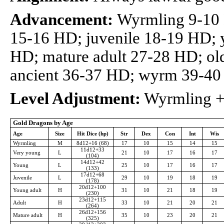
Advancement:
Wyrmling 9-10
15-16 HD; juvenile 18-19 HD; 
HD; mature adult 27-28 HD; ol
ancient 36-37 HD; wyrm 39-4
Level Adjustment:
Wyrmling +4
Gold Dragons by Age
Age
Size
Hit Dice (hp)
Str
Dex
Con
Int
Wis
Wyrmling
M
8d12+16 (68)
17
10
15
14
15
11d12+33
Very young
L
21
10
17
16
17
(104)
14d12+42
Young
L
25
10
17
16
17
(133)
17d12+68
Juvenile
L
29
10
19
18
19
(178)
20d12+100
Young adult
H
31
10
21
18
19
(230)
23d12+115
Adult
H
33
10
21
20
21
(264)
26d12+156
Mature adult
H
35
10
23
20
21
(325)