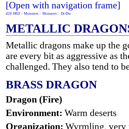
[Open with navigation frame]
d20 SRD
::
Monsters
::
Monsters
::
Dr-Dw
METALLIC DRAGON
Metallic dragons make up the g
are every bit as aggressive as t
challenged. They also tend to b
BRASS DRAGON
Dragon (Fire)
Environment:
Warm deserts
Organization:
Wyrmling, very 