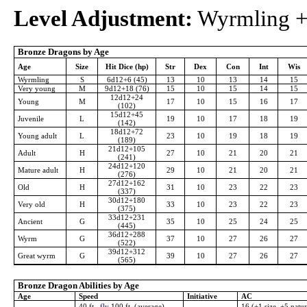
Level Adjustment:
Wyrmling +4
Bronze Dragons by Age
Age
Size
Hit Dice (hp)
Str
Dex
Con
Int
Wis
Wyrmling
S
6d12+6 (45)
13
10
13
14
15
Very young
M
9d12+18 (76)
15
10
15
14
15
12d12+24
Young
M
17
10
15
16
17
(102)
15d12+45
Juvenile
L
19
10
17
18
19
(142)
18d12+72
Young adult
L
23
10
19
18
19
(189)
21d12+105
Adult
H
27
10
21
20
21
(241)
24d12+120
Mature adult
H
29
10
21
20
21
(276)
27d12+162
Old
H
31
10
23
22
23
(337)
30d12+180
Very old
H
33
10
23
22
23
(375)
33d12+231
Ancient
G
35
10
25
24
25
(445)
36d12+288
Wyrm
G
37
10
27
26
27
(522)
39d12+312
Great wyrm
G
39
10
27
26
27
(565)
Bronze Dragon Abilities by Age
Age
Speed
Initiative
AC
40 ft.,
fly
100 ft. (average),
16 (+1 size, +5 natur