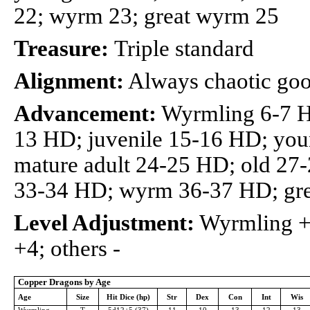
22; wyrm 23; great wyrm 25
Treasure:
Triple standard
Alignment:
Always chaotic go
Advancement:
Wyrmling 6-7 H
13 HD; juvenile 15-16 HD; you
mature adult 24-25 HD; old 27
33-34 HD; wyrm 36-37 HD; gr
Level Adjustment:
Wyrmling +2
+4; others -
Copper Dragons by Age
Age
Size
Hit Dice (hp)
Str
Dex
Con
Int
Wis