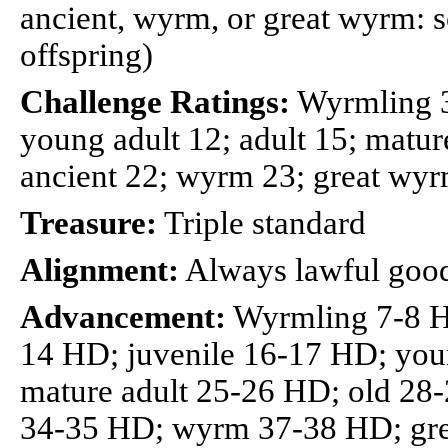
ancient, wyrm, or great wyrm: so
offspring)
Challenge Ratings:
Wyrmling 3;
young adult 12; adult 15; mature
ancient 22; wyrm 23; great wy
Treasure:
Triple standard
Alignment:
Always lawful goo
Advancement:
Wyrmling 7-8 H
14 HD; juvenile 16-17 HD; you
mature adult 25-26 HD; old 28
34-35 HD; wyrm 37-38 HD; gr