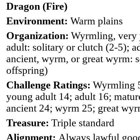
Dragon (Fire)
Environment:
Warm plains
Organization:
Wyrmling, very 
adult: solitary or clutch (2-5); a
ancient, wyrm, or great wyrm: so
offspring)
Challenge Ratings:
Wyrmling 5;
young adult 14; adult 16; mature
ancient 24; wyrm 25; great wy
Treasure:
Triple standard
Alignment:
Always lawful goo