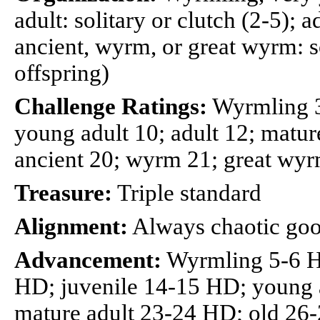
adult: solitary or clutch (2-5); a
ancient, wyrm, or great wyrm: so
offspring)
Challenge Ratings:
Wyrmling 3;
young adult 10; adult 12; mature
ancient 20; wyrm 21; great wy
Treasure:
Triple standard
Alignment:
Always chaotic go
Advancement:
Wyrmling 5-6 H
HD; juvenile 14-15 HD; young 
mature adult 23-24 HD; old 26