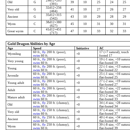
29d12+203
Old
G
39
10
25
24
25
(391)
32d12+256
Very old
G
41
10
27
26
27
(464)
35d12+315
Ancient
G
43
10
29
28
29
(542)
38d12+380
Wyrm
C
45
10
31
30
31
(627)
41d12+451
Great wyrm
C
47
10
33
32
33
(717)
Gold Dragon Abilities by Age
Age
Speed
Initiative
AC
60 ft.,
fly
200 ft. (poor),
17 (+7 natural), touch 
Wyrmling
+0
swim
60 ft.
footed 17
60 ft.,
fly
200 ft. (poor),
19 (-1 size, +10 natura
Very young
+0
swim
60 ft.
flat-footed 19
60 ft.,
fly
200 ft. (poor),
22 (-1 size, +13 natura
Young
+0
swim
60 ft.
flat-footed 22
60 ft.,
fly
200 ft. (poor),
25 (-1 size, +16 natura
Juvenile
+0
swim
60 ft.
flat-footed 25
60 ft.,
fly
200 ft. (poor),
27 (-2 size, +19 natura
Young adult
+0
swim
60 ft.
flat-footed 27
60 ft.,
fly
200 ft. (poor),
30 (-2 size, +22 natura
Adult
+0
swim
60 ft.
flat-footed 30
60 ft.,
fly
200 ft. (poor),
33 (-2 size, +25 natura
Mature adult
+0
swim
60 ft.
flat-footed 33
60 ft.,
fly
250 ft. (clumsy),
34 (-4 size, +28 natura
Old
+0
swim
60 ft.
flat-footed 34
60 ft.,
fly
250 ft. (clumsy),
37 (-4 size, +31 natura
Very old
+0
swim
60 ft.
flat-footed 37
60 ft.,
fly
250 ft. (clumsy),
40 (-4 size, +34 natura
Ancient
+0
swim
60 ft.
flat-footed 40
60 ft.,
fly
250 ft. (clumsy),
39 (-8 size, +37 natura
Wyrm
+0
swim
60 ft.
flat-footed 39