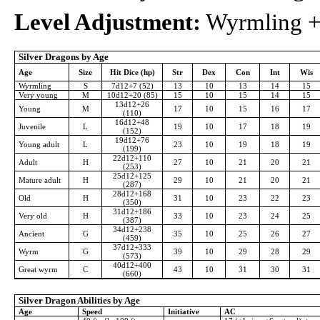
Level Adjustment:
Wyrmling +4
Silver Dragons by Age
Age
Size
Hit Dice (hp)
Str
Dex
Con
Int
Wis
Wyrmling
S
7d12+7 (52)
13
10
13
14
15
Very young
M
10d12+20 (85)
15
10
15
14
15
13d12+26
Young
M
17
10
15
16
17
(110)
16d12+48
Juvenile
L
19
10
17
18
19
(152)
19d12+76
Young adult
L
23
10
19
18
19
(199)
22d12+110
Adult
H
27
10
21
20
21
(253)
25d12+125
Mature adult
H
29
10
21
20
21
(287)
28d12+168
Old
H
31
10
23
22
23
(350)
31d12+186
Very old
H
33
10
23
24
25
(387)
34d12+238
Ancient
G
35
10
25
26
27
(459)
37d12+333
Wyrm
G
39
10
29
28
29
(573)
40d12+400
Great wyrm
C
43
10
31
30
31
(660)
Silver Dragon Abilities by Age
Age
Speed
Initiative
AC