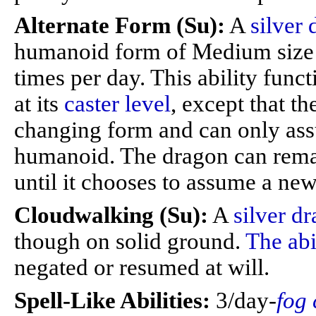
Alternate Form (Su):
A
silver
humanoid form of Medium size 
times per day. This ability func
at its
caster level
, except that t
changing form and can only ass
humanoid. The dragon can remai
until it chooses to assume a new 
Cloudwalking (Su):
A
silver d
though on solid ground.
The abi
negated or resumed at will.
Spell-Like Abilities:
3/day-
fog 