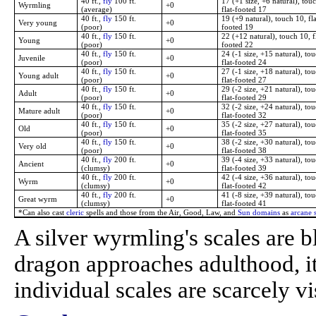
40 ft.,
fly
100 ft.
17 (+1 size, +6 natural), tou
Wyrmling
+0
(average)
flat-footed 17
40 ft.,
fly
150 ft.
19 (+9 natural), touch 10, fla
Very young
+0
(poor)
footed 19
40 ft.,
fly
150 ft.
22 (+12 natural), touch 10, f
Young
+0
(poor)
footed 22
40 ft.,
fly
150 ft.
24 (-1 size, +15 natural), tou
Juvenile
+0
(poor)
flat-footed 24
40 ft.,
fly
150 ft.
27 (-1 size, +18 natural), tou
Young adult
+0
(poor)
flat-footed 27
40 ft.,
fly
150 ft.
29 (-2 size, +21 natural), tou
Adult
+0
(poor)
flat-footed 29
40 ft.,
fly
150 ft.
32 (-2 size, +24 natural), tou
Mature adult
+0
(poor)
flat-footed 32
40 ft.,
fly
150 ft.
35 (-2 size, +27 natural), tou
Old
+0
(poor)
flat-footed 35
40 ft.,
fly
150 ft.
38 (-2 size, +30 natural), tou
Very old
+0
(poor)
flat-footed 38
40 ft.,
fly
200 ft.
39 (-4 size, +33 natural), tou
Ancient
+0
(clumsy)
flat-footed 39
40 ft.,
fly
200 ft.
42 (-4 size, +36 natural), tou
Wyrm
+0
(clumsy)
flat-footed 42
40 ft.,
fly
200 ft.
41 (-8 size, +39 natural), tou
Great wyrm
+0
(clumsy)
flat-footed 41
*Can also cast
cleric
spells and those from the Air, Good, Law, and
Sun domains
as
arcane s
A silver wyrmling's scales are b
dragon approaches adulthood, its
individual scales are scarcely vi