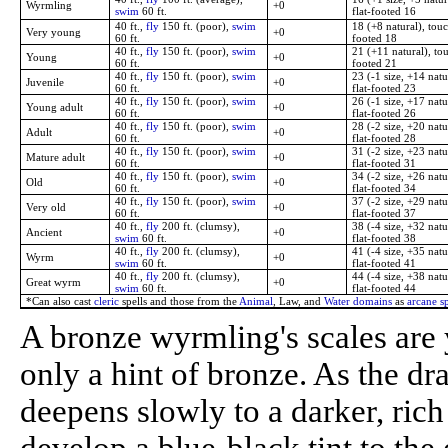
Wyrmling
+0
swim
60 ft.
flat-footed 16
40 ft.,
fly
150 ft. (poor),
swim
18 (+8 natural), touc
Very young
+0
60 ft.
footed 18
40 ft.,
fly
150 ft. (poor),
swim
21 (+11 natural), tou
Young
+0
60 ft.
footed 21
40 ft.,
fly
150 ft. (poor),
swim
23 (-1 size, +14 natu
Juvenile
+0
60 ft.
flat-footed 23
40 ft.,
fly
150 ft. (poor),
swim
26 (-1 size, +17 natu
Young adult
+0
60 ft.
flat-footed 26
40 ft.,
fly
150 ft. (poor),
swim
28 (-2 size, +20 natu
Adult
+0
60 ft.
flat-footed 28
40 ft.,
fly
150 ft. (poor),
swim
31 (-2 size, +23 natu
Mature adult
+0
60 ft.
flat-footed 31
40 ft.,
fly
150 ft. (poor),
swim
34 (-2 size, +26 natu
Old
+0
60 ft.
flat-footed 34
40 ft.,
fly
150 ft. (poor),
swim
37 (-2 size, +29 natu
Very old
+0
60 ft.
flat-footed 37
40 ft.,
fly
200 ft. (clumsy),
38 (-4 size, +32 natu
Ancient
+0
swim
60 ft.
flat-footed 38
40 ft.,
fly
200 ft. (clumsy),
41 (-4 size, +35 natu
Wyrm
+0
swim
60 ft.
flat-footed 41
40 ft.,
fly
200 ft. (clumsy),
44 (-4 size, +38 natu
Great wyrm
+0
swim
60 ft.
flat-footed 44
*Can also cast
cleric
spells and those from the
Animal
, Law, and
Water domains
as
arcane sp
A bronze wyrmling's scales are
only a hint of bronze. As the dr
deepens slowly to a darker, ric