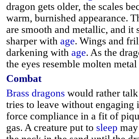
dragon gets older, the scales b
warm, burnished appearance. Th
are smooth and metallic, and it 
sharper with
age
. Wings and fri
darkening with
age
. As the drag
the eyes resemble molten metal 
Combat
Brass dragons
would rather talk 
tries to leave without engaging
force compliance in a fit of piq
gas. A creature put to
sleep
may w