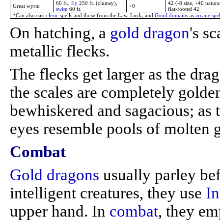
60 ft.,
fly
250 ft. (clumsy),
42 (-8 size, +40 natura
Great wyrm
+0
swim
60 ft.
flat-footed 42
*Can also cast
cleric
spells and those from the Law, Luck, and
Good domains
as
arcane spel
On hatching, a
gold dragon
's s
metallic flecks.
The flecks get larger as the drag
the scales are completely golde
bewhiskered and sagacious; as 
eyes resemble pools of molten g
Combat
Gold dragons
usually parley be
intelligent creatures, they use
In
upper hand. In
combat
, they e