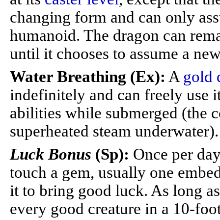
changing form and can only as
humanoid. The dragon can remai
until it chooses to assume a new 
Water Breathing (Ex):
A
gold 
indefinitely and can freely use i
abilities while submerged (the 
superheated steam underwater).
Luck Bonus
(Sp):
Once per day 
touch a gem, usually one embed
it to bring good luck. As long a
every good creature in a 10-foo