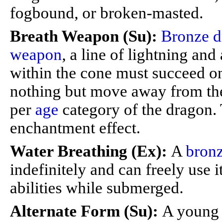
fogbound, or broken-masted.
Breath Weapon (Su):
Bronze d
weapon
, a line of lightning and
within the cone must succeed on
nothing but move away from the
per
age
category of the dragon. 
enchantment effect.
Water Breathing (Ex):
A
bron
indefinitely and can freely use i
abilities while submerged.
Alternate Form (Su):
A young 