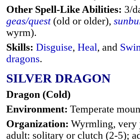
Other Spell-Like Abilities:
3/d
geas/quest
(old or older),
sunbu
wyrm).
Skills:
Disguise
,
Heal
, and
Swi
dragons
.
SILVER DRAGON
Dragon (Cold)
Environment:
Temperate moun
Organization:
Wyrmling, very 
adult: solitary or clutch (2-5); a