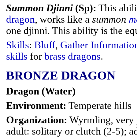
Summon Djinni
(Sp):
This abil
dragon
, works like a
summon
m
one djinni. This ability is the eq
Skills
:
Bluff
,
Gather Informatio
skills
for
brass dragons
.
BRONZE DRAGON
Dragon (Water)
Environment:
Temperate hills
Organization:
Wyrmling, very 
adult: solitary or clutch (2-5); a