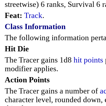
streetwise) 6 ranks, Survival 6 
Feat:
Track
.
Class Information
The following information perta
Hit Die
The Tracer gains 1d8
hit points
modifier applies.
Action Points
The Tracer gains a number of
a
character level, rounded down, e