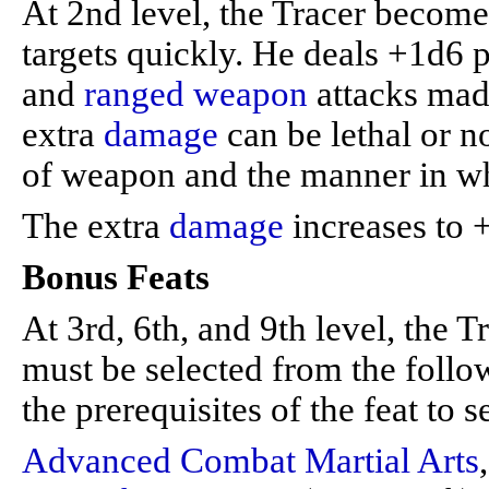
At 2nd level, the Tracer become
targets quickly. He deals +1d6 
and
ranged weapon
attacks made
extra
damage
can be lethal or n
of weapon and the manner in whi
The extra
damage
increases to +
Bonus Feats
At 3rd, 6th, and 9th level, the T
must be selected from the follow
the prerequisites of the feat to se
Advanced Combat Martial Arts