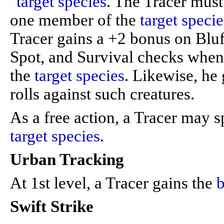
"
target species
. The Tracer must
one member of the
target specie
Tracer gains a +2 bonus on Bluf
Spot, and Survival checks when
the
target species
. Likewise, he
rolls against such creatures.
As a free action, a Tracer may 
target species
.
Urban Tracking
At 1st level, a Tracer gains the
b
Swift Strike