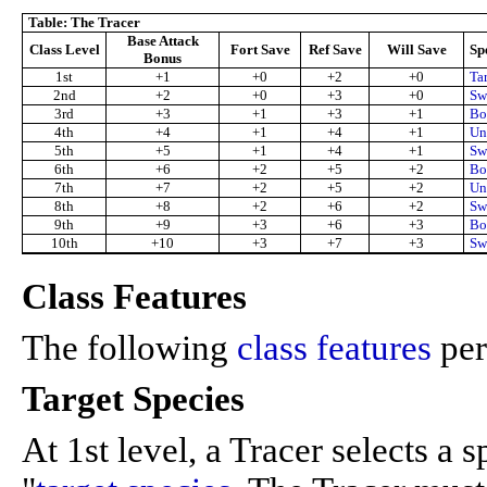
Table: The Tracer
Base Attack
Class Level
Fort Save
Ref Save
Will Save
Sp
Bonus
1st
+1
+0
+2
+0
Ta
2nd
+2
+0
+3
+0
Swi
3rd
+3
+1
+3
+1
Bo
4th
+4
+1
+4
+1
Un
5th
+5
+1
+4
+1
Swi
6th
+6
+2
+5
+2
Bo
7th
+7
+2
+5
+2
Un
8th
+8
+2
+6
+2
Swi
9th
+9
+3
+6
+3
Bo
10th
+10
+3
+7
+3
Sw
Class Features
The following
class features
per
Target Species
At 1st level, a Tracer selects a s