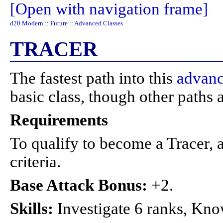
[Open with navigation frame]
d20 Modern
::
Future
::
Advanced Classes
TRACER
The fastest path into this
advanc
basic class, though other paths a
Requirements
To qualify to become a Tracer, a
criteria.
Base Attack Bonus:
+2.
Skills:
Investigate 6 ranks, Kno