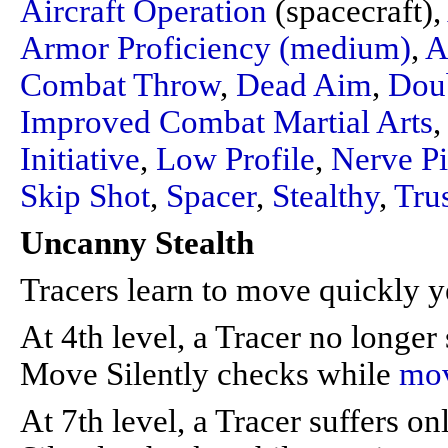
Aircraft Operation
(spacecraft),
Armor Proficiency (medium)
,
A
Combat Throw
,
Dead Aim
,
Dou
Improved Combat Martial Arts
Initiative
,
Low Profile
,
Nerve P
Skip Shot
,
Spacer
,
Stealthy
,
Tru
Uncanny Stealth
Tracers learn to move quickly ye
At 4th level, a Tracer no longer
Move Silently checks while
mo
At 7th level, a Tracer suffers 