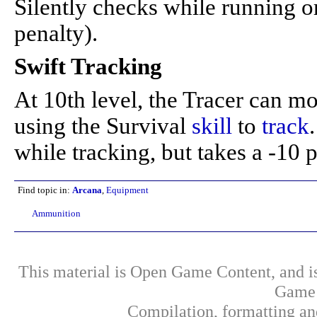
Silently checks while running o
penalty).
Swift Tracking
At 10th level, the Tracer can mo
using the Survival
skill
to
track
while tracking, but takes a -10
Find topic in:
Arcana
,
Equipment
Ammunition
This material is Open Game Content, and is
Game 
Compilation, formatting an