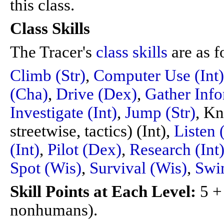
this class.
Class Skills
The Tracer's
class skills
are as f
Climb (Str)
,
Computer Use (Int)
(Cha)
,
Drive (Dex)
,
Gather Info
Investigate (Int)
,
Jump (Str)
, Kn
streetwise, tactics) (Int),
Listen 
(Int)
,
Pilot (Dex)
,
Research (Int
Spot (Wis)
,
Survival (Wis)
,
Swim
Skill Points at Each Level:
5 +
nonhumans).