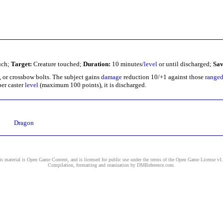
ch;
Target:
Creature touched;
Duration:
10 minutes/
level
or until discharged;
Sav
s, or crossbow bolts. The subject gains
damage
reduction 10/+1 against those
range
er caster
level
(maximum 100 points), it is discharged.
Dragon
s material is Open Game Content, and is licensed for public use under the terms of the
Open Game License v1
Compilation, formatting and oranization by
DMReference.com
.