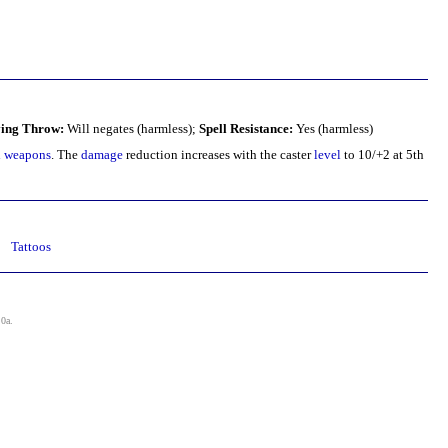
ing Throw:
Will negates (harmless);
Spell Resistance:
Yes (harmless)
d weapons
. The
damage
reduction increases with the caster
level
to 10/+2 at 5th
Tattoos
.0a
.