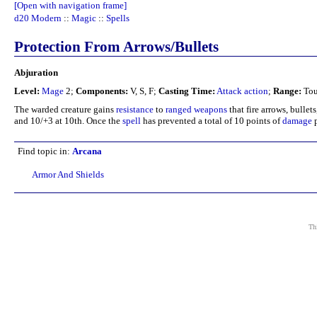
[Open with navigation frame]
d20 Modern
::
Magic
::
Spells
Protection From Arrows/Bullets
Abjuration
Level:
Mage
2;
Components:
V, S, F;
Casting Time:
Attack action
;
Range:
Tou
The warded creature gains
resistance
to
ranged weapons
that fire arrows, bullet
and 10/+3 at 10th. Once the
spell
has prevented a total of 10 points of
damage
p
Find topic in:
Arcana
Armor And Shields
Thi