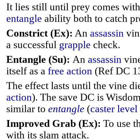
It lies still until prey comes with
entangle
ability both to catch pr
Constrict (Ex):
An
assassin
vin
a successful
grapple
check.
Entangle (Su):
An
assassin
vin
itself as a
free action
(Ref DC 13 
The effect lasts until the vine di
action
). The save DC is Wisdo
similar to
entangle
(
caster level
Improved Grab (Ex):
To use th
with its slam attack.