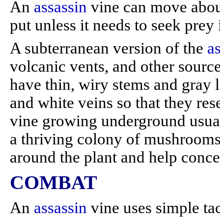
An
assassin
vine can move about,
put unless it needs to seek prey 
A subterranean version of the
a
volcanic vents, and other sourc
have thin, wiry stems and gray 
and white veins so that they re
vine growing underground usual
a thriving colony of mushrooms
around the plant and help concea
COMBAT
An
assassin
vine uses simple tac