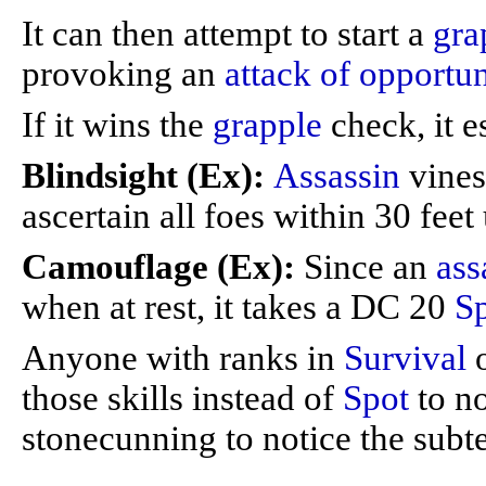
It can then attempt to start a
gra
provoking an
attack of opportun
If it wins the
grapple
check, it e
Blindsight (Ex):
Assassin
vines
ascertain all foes within 30 fee
Camouflage (Ex):
Since an
ass
when at rest, it takes a DC 20
S
Anyone with ranks in
Survival
those skills instead of
Spot
to no
stonecunning to notice the subt