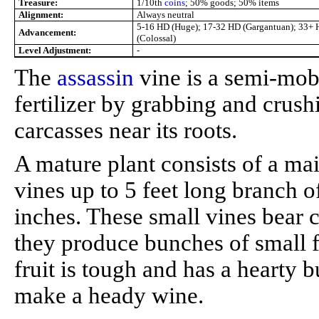
Treasure:
1/10th
coins
; 50% goods; 50% items
Alignment:
Always neutral
5-16 HD (Huge); 17-32 HD (Gargantuan); 33+
Advancement:
(Colossal)
Level Adjustment:
-
The
assassin
vine is a semi-mobil
fertilizer by grabbing and crus
carcasses near its roots.
A mature plant consists of a mai
vines up to 5 feet long branch 
inches. These small vines bear c
they produce bunches of small f
fruit is tough and has a hearty bu
make a heady wine.