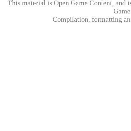
This material is Open Game Content, and is
Game 
Compilation, formatting an