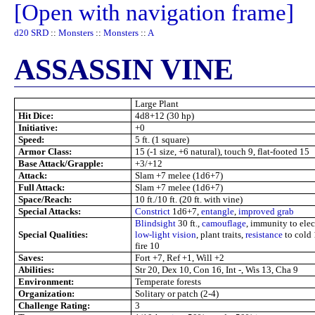
[Open with navigation frame]
d20 SRD
::
Monsters
::
Monsters
::
A
ASSASSIN VINE
Large Plant
Hit Dice:
4d8+12 (30 hp)
Initiative:
+0
Speed:
5 ft. (1 square)
Armor Class:
15 (-1 size, +6 natural), touch 9, flat-footed 15
Base Attack/Grapple:
+3/+12
Attack:
Slam +7 melee (1d6+7)
Full Attack:
Slam +7 melee (1d6+7)
Space/Reach:
10 ft./10 ft. (20 ft. with vine)
Special Attacks:
Constrict
1d6+7,
entangle
,
improved grab
Blindsight
30 ft.,
camouflage
, immunity to elect
Special Qualities:
low-light vision
, plant traits,
resistance
to cold
fire 10
Saves:
Fort +7, Ref +1, Will +2
Abilities:
Str 20, Dex 10, Con 16, Int -, Wis 13, Cha 9
Environment:
Temperate forests
Organization:
Solitary or patch (2-4)
Challenge Rating:
3