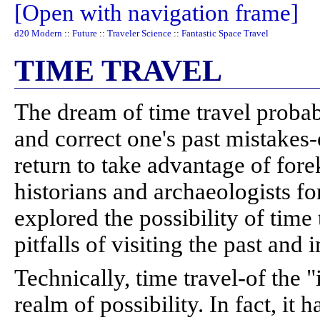
[Open with navigation frame]
d20 Modern
::
Future
::
Traveler Science
::
Fantastic Space Travel
TIME TRAVEL
The dream of time travel probab
and correct one's past mistakes-
return to take advantage of for
historians and archaeologists fo
explored the possibility of time
pitfalls of visiting the past and 
Technically, time travel-of the "
realm of possibility. In fact, it 