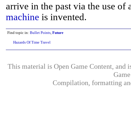
arrive in the past via the use of
machine
is invented.
Find topic in:
Bullet Points
,
Future
Hazards Of Time Travel
This material is Open Game Content, and is
Game 
Compilation, formatting an