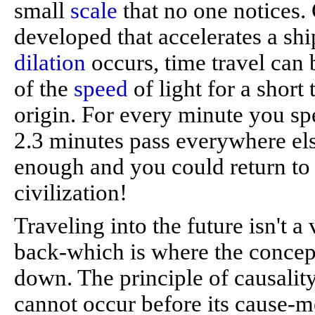
small
scale
that no one notices.
developed that accelerates a shi
dilation
occurs, time travel can
of the
speed
of light for a short 
origin. For every minute you s
2.3 minutes pass everywhere else
enough and you could return to 
civilization!
Traveling into the future isn't a
back-which is where the concept 
down. The principle of causality 
cannot occur before its cause-me