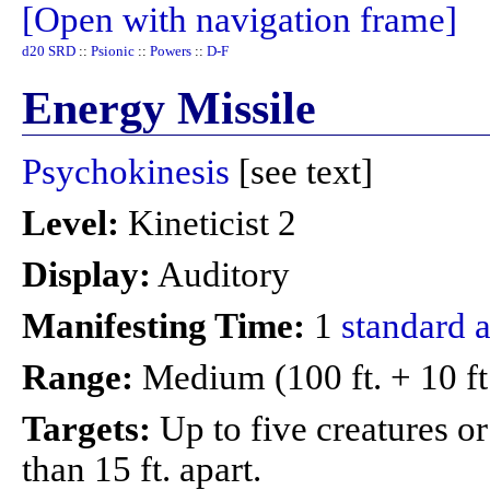
[Open with navigation frame]
d20 SRD
::
Psionic
::
Powers
::
D-F
Energy Missile
Psychokinesis
[see text]
Level:
Kineticist 2
Display:
Auditory
Manifesting Time:
1
standard a
Range:
Medium (100 ft. + 10 ft
Targets:
Up to five creatures o
than 15 ft. apart.