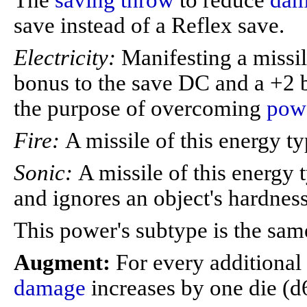
The
saving throw
to reduce
dam
save instead of a Reflex save.
Electricity:
Manifesting a missil
bonus to the save DC and a +2
the purpose of overcoming
powe
Fire:
A missile of this energy t
Sonic:
A missile of this energy 
and ignores an object's hardness
This power's subtype is the sam
Augment:
For every additional
damage
increases by one die (d6