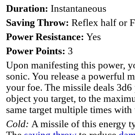
Duration:
Instantaneous
Saving Throw:
Reflex half or Fo
Power Resistance:
Yes
Power Points:
3
Upon manifesting this power, you
sonic. You release a powerful mi
your foe. The missile deals 3d6
object you target, to the maxim
same target multiple times with
Cold:
A missile of this energy 