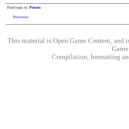
Find topic in:
Psionic
Psicrowns
This material is Open Game Content, and is
Game 
Compilation, formatting an