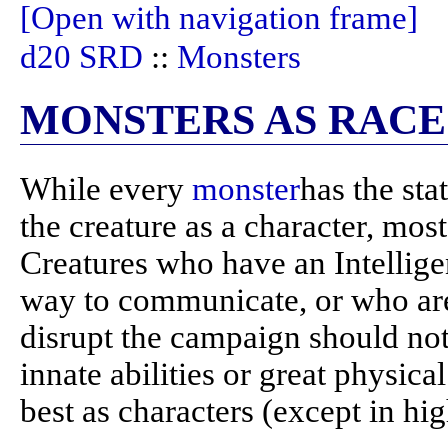
[Open with navigation frame]
d20 SRD
::
Monsters
MONSTERS AS RACE
While every
monster
has the sta
the creature as a character, mos
Creatures who have an Intellige
way to communicate, or who are 
disrupt the campaign should not
innate abilities or great physica
best as characters (except in hi