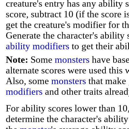
creature's entry has any ability s
score, subtract 10 (if the score i
get the creature's modifier for th
Generate the character's ability 
ability modifiers
to get their abi
Note:
Some
monsters
have base 
alternate scores were used this w
Also, some
monsters
that make 
modifiers
and other traits alread
For ability scores lower than 10,
determine the character's abili