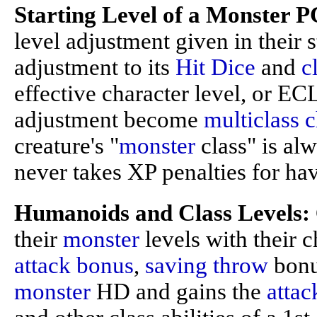
Starting Level of a Monster P
level adjustment given in their s
adjustment to its
Hit Dice
and
c
effective character level, or EC
adjustment become
multiclass c
creature's "
monster
class" is al
never takes XP penalties for hav
Humanoids and Class Levels:
their
monster
levels with their c
attack bonus
,
saving throw
bonus
monster
HD and gains the
attac