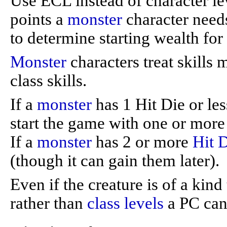
Use ECL instead of character le
points a
monster
character needs
to determine starting wealth for
Monster
characters treat skills 
class skills.
If a
monster
has 1 Hit Die or less
start the game with one or mor
If a
monster
has 2 or more
Hit 
(though it can gain them later).
Even if the creature is of a kin
rather than
class levels
a PC can