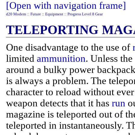
[Open with navigation frame]
d20 Modern
::
Future
::
Equipment
::
Progress Level 8 Gear
TELEPORTING MAG
One disadvantage to the use of
limited
ammunition
. Unless the
around a bulky power backpack
is always a problem. The telepo
character to reload without ever
weapon detects that it has
run
ou
magazine is teleported out of t
teleported in instantaneously. T