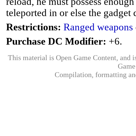
reload, he must possess enough
teleported in or else the gadget 
Restrictions:
Ranged weapons
Purchase DC Modifier:
+6.
This material is Open Game Content, and is
Game 
Compilation, formatting an