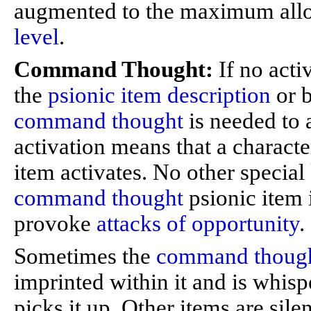
augmented to the maximum all
level
.
Command Thought:
If no acti
the
psionic item description
or b
command thought
is needed to a
activation means that a characte
item activates. No other special
command thought
psionic item 
provoke
attacks of opportunity
.
Sometimes the
command thoug
imprinted within it and is whisp
picks it up. Other items are sile