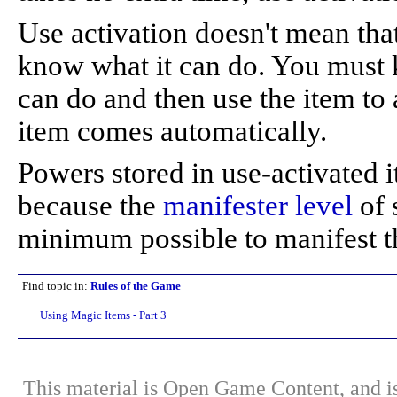
Use activation doesn't mean tha
know what it can do. You must k
can do and then use the item to a
item comes automatically.
Powers stored in use-activated 
because the
manifester level
of 
minimum possible to manifest t
Find topic in:
Rules of the Game
Using Magic Items - Part 3
This material is Open Game Content, and is