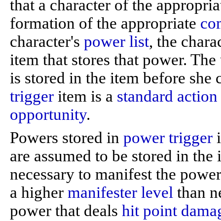
that a character of the appropri
formation of the appropriate
co
character's
power list
, the char
item that stores that power. The
is stored in the item before she 
trigger
item is a
standard action
opportunity
.
Powers stored in
power trigger
i
are assumed to be stored in th
necessary to manifest the power
a higher
manifester level
than ne
power that deals
hit point
dama