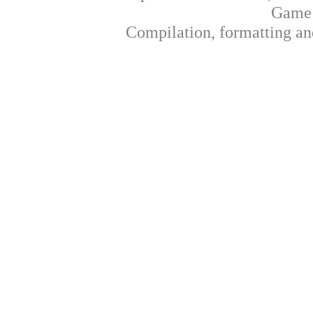
Game 
Compilation, formatting an