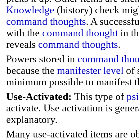
Knowledge
(history) check migh
command thoughts
. A successf
with the
command thought
in t
reveals
command thoughts
.
Powers stored in
command thou
because the
manifester level
of 
minimum possible to manifest t
Use-Activated:
This type of
ps
activate. Use activation is gener
explanatory.
Many use-activated items are ob