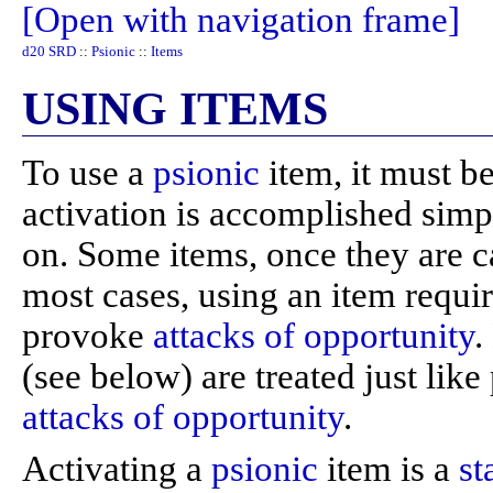
[Open with navigation frame]
d20 SRD
::
Psionic
::
Items
USING ITEMS
To use a
psionic
item, it must b
activation is accomplished simpl
on. Some items, once they are ca
most cases, using an item requi
provoke
attacks of opportunity
.
(see below) are treated just li
attacks of opportunity
.
Activating a
psionic
item is a
st