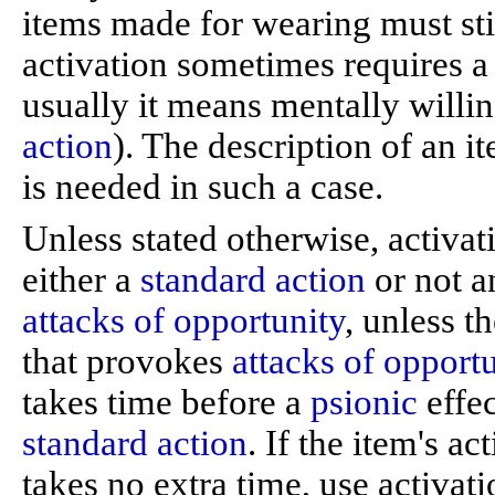
items made for wearing must stil
activation sometimes requires 
usually it means mentally willin
action
). The description of an i
is needed in such a case.
Unless stated otherwise, activat
either a
standard action
or not a
attacks of opportunity
, unless t
that provokes
attacks of opport
takes time before a
psionic
effec
standard action
. If the item's a
takes no extra time, use activatio