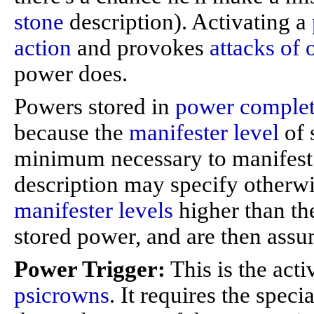
stone
description). Activating a
action
and provokes
attacks of 
power does.
Powers stored in
power complet
because the
manifester level
of 
minimum necessary to manifest 
description may specify otherw
manifester levels
higher than th
stored power, and are then assu
Power Trigger:
This is the act
psicrowns
. It requires the speci