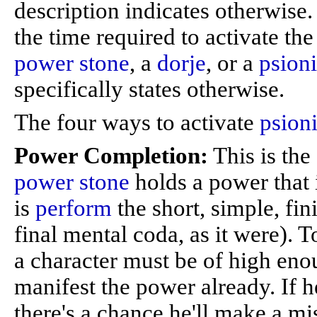
description indicates otherwise
the time required to activate th
power stone
, a
dorje
, or a
psioni
specifically states otherwise.
The four ways to activate
psion
Power Completion:
This is the
power stone
holds a power that i
is
perform
the short, simple, fin
final mental coda, as it were). 
a character must be of high enou
manifest the power already. If h
there's a chance he'll make a mi