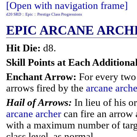
[Open with navigation frame]
d20 SRD
::
Epic
::
Prestige Class Progressions
EPIC ARCANE ARCH
Hit Die:
d8.
Skill Points at Each Additiona
Enchant Arrow:
For every two 
arrows fired by the
arcane arche
Hail of Arrows:
In lieu of his o
arcane archer
can fire an arrow 
with a maximum number of targe
class level, as normal.