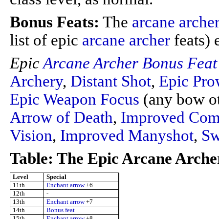
Bonus Feats:
The
arcane arche
list of epic
arcane archer
feats) 
Epic
Arcane Archer
Bonus Feat
Archery
,
Distant Shot
,
Epic Pro
Epic Weapon Focus
(any bow ot
Arrow of Death
,
Improved Comb
Vision
,
Improved Manyshot
,
Sw
Table: The Epic Arcane Arche
Level
Special
11th
Enchant arrow
+6
12th
-
13th
Enchant arrow
+7
14th
Bonus feat
15th
Enchant arrow
+8