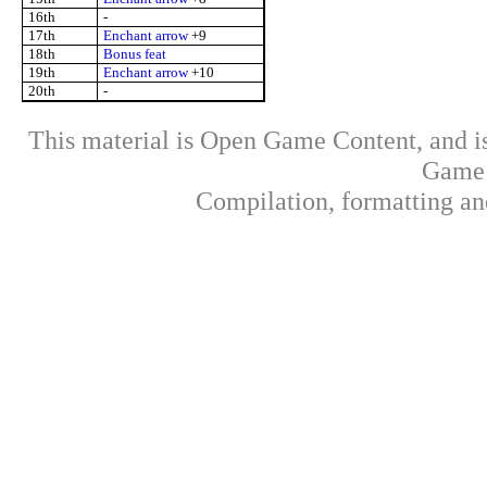
16th
-
17th
Enchant arrow
+9
18th
Bonus feat
19th
Enchant arrow
+10
20th
-
This material is Open Game Content, and is
Game 
Compilation, formatting an